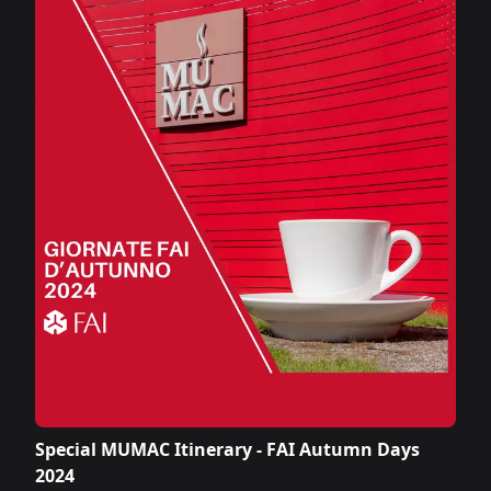
Special MUMAC Itinerary - FAI Autumn Days
2024