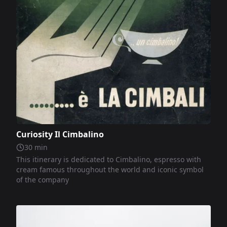
Curiosity Il Cimbalino
30
min
This itinerary is dedicated to Cimbalino, espresso with
cream famous throughout the world and iconic symbol
of the company