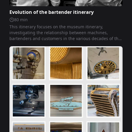
Evolution of the bartender itinerary
80
min
This itinerary focuses on the museum itinerary,
investigating the relationship between machines,
bartenders and customers in the various decades of the
twentieth century up to the present day