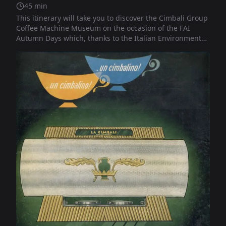
45
min
This itinerary will take you to discover the Cimbali Group
Coffee Machine Museum on the occasion of the FAI
Autumn Days which, thanks to the Italian Environmental
Fund, allow access to places of Italian culture, art and
beauty. A beloved and anticipated event that FAI has
dedicated for thirteen years to the cultural and
landscape heritage of our country.