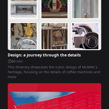
Design: a journey through the details
60
min
This itinerary showcases the iconic design of MUMAC's
heritage, focusing on the details of coffee machines and
more