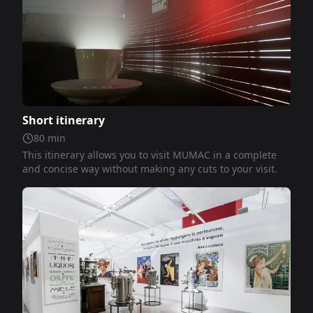
Short itinerary
80
min
This itinerary allows you to visit MUMAC in a complete
and concise way without making any cuts to your visit.