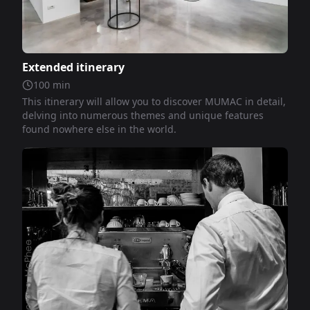
Extended itinerary
100
min
This itinerary will allow you to discover MUMAC in detail,
delving into numerous themes and unique features
found nowhere else in the world.