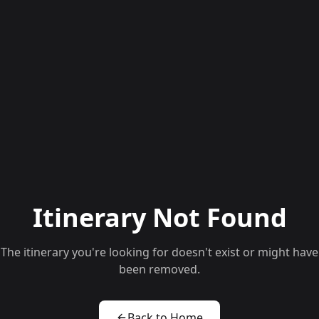
Itinerary Not Found
The itinerary you're looking for doesn't exist or might have
been removed.
Back to Home