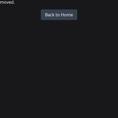
moved.
Back to Home