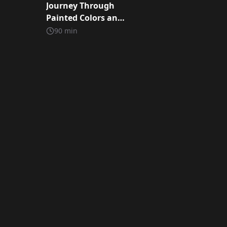
Journey Through
Painted Colors and
Storie
90
min