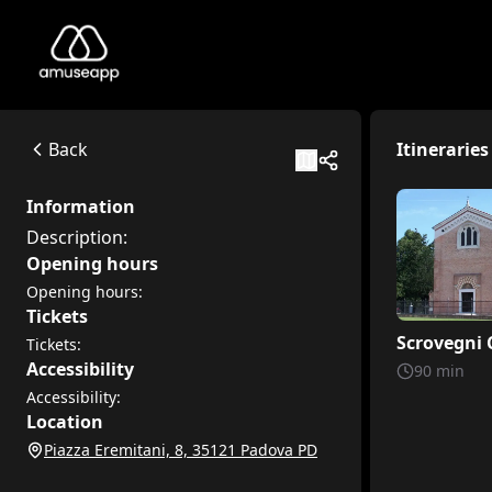
Cappella degli Scrovegni
Description:
Piazza Eremitani, 8, 35121 Padova PD
Back
Itineraries
Available itineraries
Scrovegni Chapel
Information
Discover the extraordinary Scrovegni Chapel in Padua throug
Description:
Scrovegni Chapel: A Journey Through Painted Colors and St
Opening hours
Welcome, little explorers, to the Scrovegni Chapel. In this 
Opening hours:
Tickets
Scrovegni 
Tickets:
Accessibility
90
min
Accessibility:
Location
Piazza Eremitani, 8, 35121 Padova PD