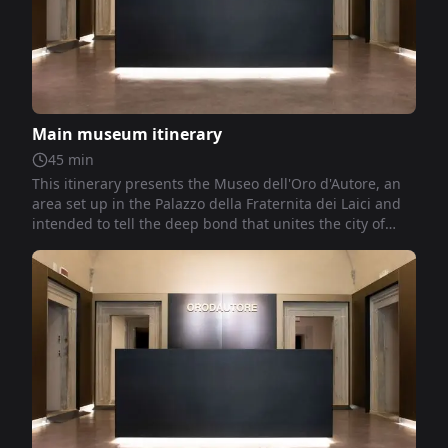
Main museum itinerary
45
min
This itinerary presents the Museo dell'Oro d'Autore, an
area set up in the Palazzo della Fraternita dei Laici and
intended to tell the deep bond that unites the city of
Arezzo with the local manufacturing tradition, which
develops between art, history and economy, offering
unique creations that combine excellence, quality and
design.