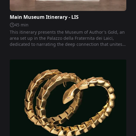
Main Museum Itinerary - LIS
45
min
This itinerary presents the Museum of Author's Gold, an
area set up in the Palazzo della Fraternita dei Laici,
dedicated to narrating the deep connection that unites
the city of Arezzo with the local manufacturing tradition.
This tradition develops between art, history, and
economy, offering unique creations that combine
excellence, quality, and design.