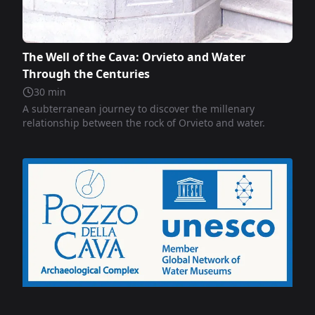
The Well of the Cava: Orvieto and Water
Through the Centuries
30
min
A subterranean journey to discover the millenary
relationship between the rock of Orvieto and water.