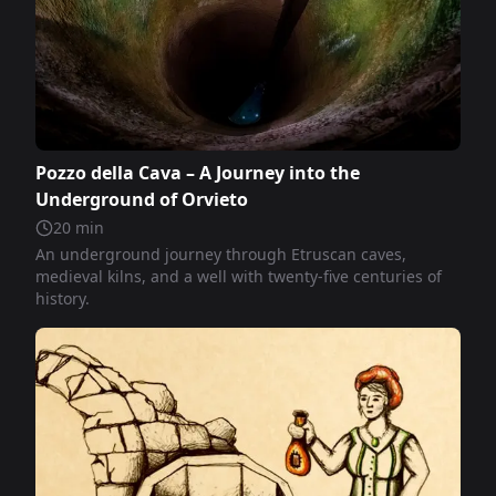
Pozzo della Cava – A Journey into the
Underground of Orvieto
20
min
An underground journey through Etruscan caves,
medieval kilns, and a well with twenty-five centuries of
history.