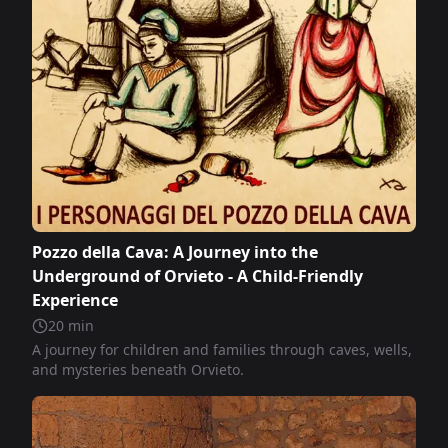
Pozzo della Cava: A Journey into the
Underground of Orvieto - A Child-Friendly
Experience
20
min
A journey for children and families through caves, wells,
and mysteries beneath Orvieto.