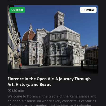
Outdoor
PREVIEW
Florence in the Open Air: A Journey Through
Art, History, and Beaut
180
min
Welcome to Florence, the cradle of the Renaissance and
an open-air museum where every corner tells centuries
of history, artistic genius, and architectural splendor.