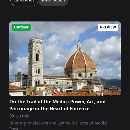
Outdoor
PREVIEW
On the Trail of the Medici: Power, Art, and
Patronage in the Heart of Florence
180
min
Itinerary to Discover the Symbolic Places of Medici
Power.