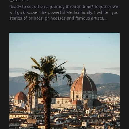
Ready to set off on a journey through time? Together we
will go discover the powerful Medici family. I will tell you
stories of princes, princesses and famous artists,
revealing curiosities and mysteries hidden behind every
corner. Get ready to become a true explorer of the past!