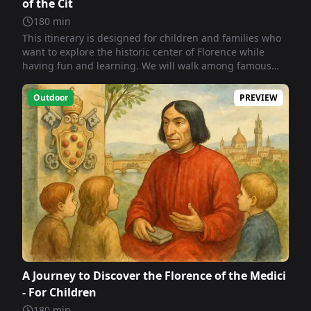
of the Cit
180
min
This itinerary is designed for children and families who
want to explore the historic center of Florence while
having fun and learning. We will walk among famous
squares, ancient palaces, statues, and majestic
churches. Each stop is a little journey through time, a
Outdoor
PREVIEW
special way to experience Florence... step by step!
A Journey to Discover the Florence of the Medici
- For Children
180
min