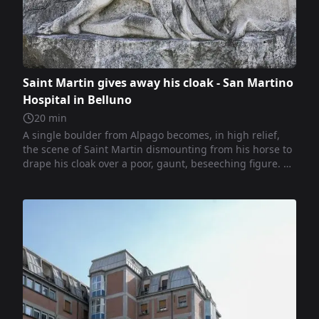
Saint Martin gives away his cloak - San Martino
Hospital in Belluno
20
min
A single boulder from Alpago becomes, in high relief,
the scene of Saint Martin dismounting from his horse to
drape his cloak over a poor, gaunt, beseeching figure. A
manifesto of compassion and human dignity in the spirit
of Fiabane’s civic sculpture.