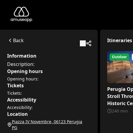
Perugia centro storico
Description:
Piazza IV Novembre, 06123 Perugia PG
Back
Itineraries
Available itineraries
Perugia Open-Air: A Stroll Through the Historic Center of P
Information
Outdoor
Welcome to the vibrant heart of Umbria, where millennia-old
Description:
Discovering Perugia
Opening hours
Welcome to Perugia, a special city in the heart of Umbria, f
Opening hours:
Tickets
Perugia Op
Tickets:
Stroll Thr
Accessibility
Historic Ce
Accessibility:
Perugia
240
min
Location
Piazza IV Novembre, 06123 Perugia
PG