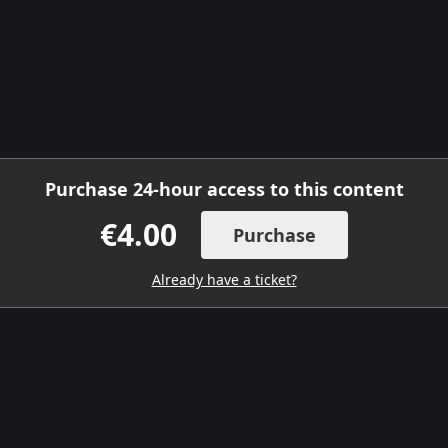
Purchase 24-hour access to this content
€4.00
Purchase
Already have a ticket?
DOWNLOAD THE MOBILE APP