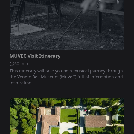
Not included
MUVEC Visit Itinerary
60
min
This itinerary will take you on a musical journey through
the Veneto Bell Museum (MuVeC) full of information and
inspiration