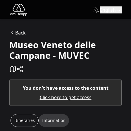
English
Museo Veneto delle Campane - MUVEC
MUVEC, the largest and most carefully curated collection of 
Back
Via Antonio Fogazzaro, 3, 36047 Montegalda VI
Museo Veneto delle
Available itineraries
MUVEC Visit Itinerary
Campane - MUVEC
This itinerary will take you on a musical journey through 
You don't have access to the content
Click here to get access
Itineraries
Information