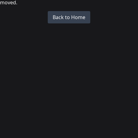
moved.
Back to Home