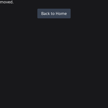
moved.
Back to Home