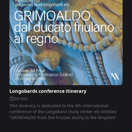
Longobards conference itinerary
20
min
This itinerary is dedicated to the 4th international
conference of the Longobard study center ets entitled
"GRIMOALDO from the Friulian duchy to the kingdom"