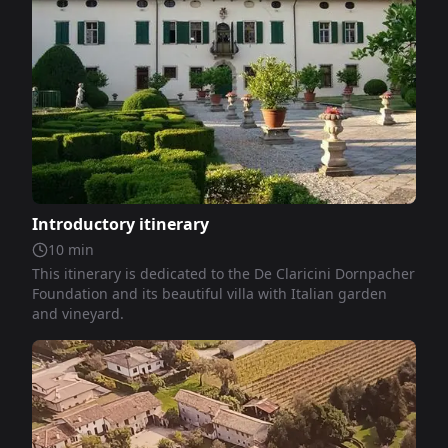
Introductory itinerary
10
min
This itinerary is dedicated to the De Claricini Dornpacher
Foundation and its beautiful villa with Italian garden
and vineyard.