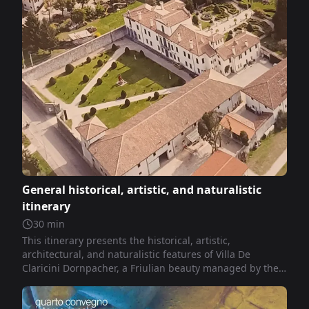
General historical, artistic, and naturalistic
itinerary
30
min
This itinerary presents the historical, artistic,
architectural, and naturalistic features of Villa De
Claricini Dornpacher, a Friulian beauty managed by the
Foundation of the same name.