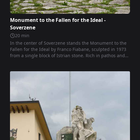
Monument to the Fallen for the Ideal -
Soverzene
20
min
In the center of Soverzene stands the Monument to the
Fallen for the Ideal by Franco Fiabane, sculpted in 1973
from a single block of Istrian stone. Rich in pathos and
symbolic rigor, the monolith narrates the human
sacrifice for a universal ideal through ascending figures,
imprisoned faces, and silent presences like the Alpino. A
powerful work of civil sculpture, it conveys memory,
ethics, and inner tension.