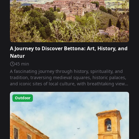
A Journey to Discover Bettona: Art, History, and
Natur
45
min
A fascinating journey through history, spirituality, and
tradition, traversing medieval squares, historic palaces,
and iconic sites of local culture, with breathtaking views
and evocative experiences that unite faith, art, and
memory.
Outdoor