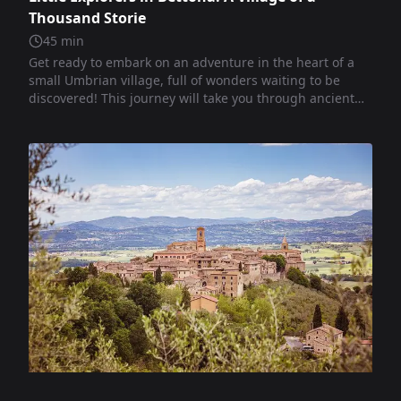
Thousand Storie
45
min
Get ready to embark on an adventure in the heart of a
small Umbrian village, full of wonders waiting to be
discovered! This journey will take you through ancient
squares and palaces, churches rich with stories,
mysteries, and anecdotes from the past. You will walk
through narrow alleys and encounter the ancient walls
of Bettona, listening to the secrets that the stones have
been telling for centuries. You will see beautiful works of
art, enchanting views, and special places where faith,
history, and imagination meet. Ready to set off on this
journey? Let's begin!