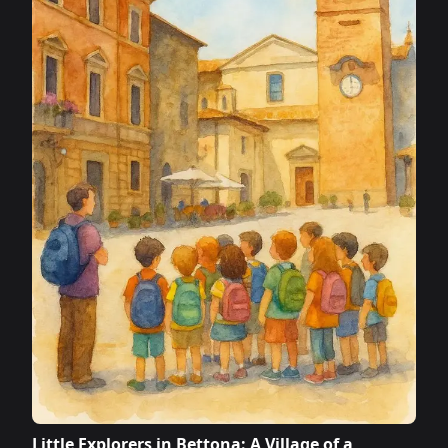
Little Explorers in Bettona: A Village of a