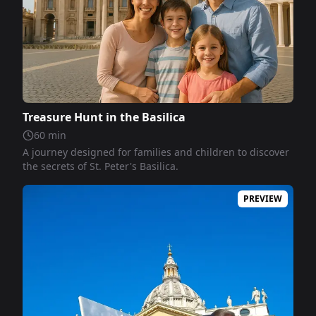
Treasure Hunt in the Basilica
60
min
A journey designed for families and children to discover
the secrets of St. Peter's Basilica.
PREVIEW