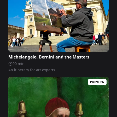
Michelangelo, Bernini and the Masters
90
min
An itinerary for art experts.
PREVIEW