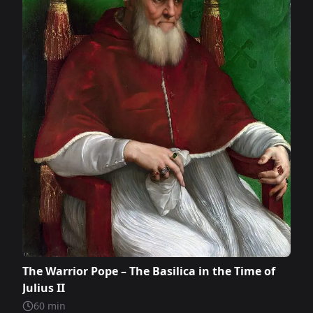
The Warrior Pope – The Basilica in the Time of
Julius II
60
min