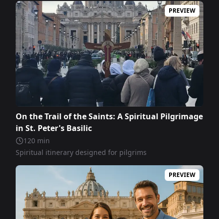
PREVIEW
On the Trail of the Saints: A Spiritual Pilgrimage
in St. Peter's Basilic
120
min
Spiritual itinerary designed for pilgrims
PREVIEW