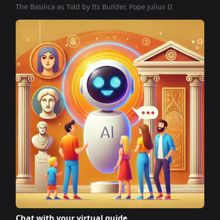
The Basilica as Told by Its Builder, Pope Julius II
Chat with your virtual guide