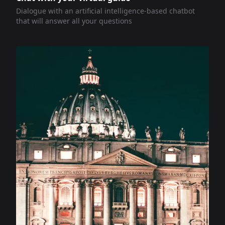
Dialogue with an artificial intelligence-based chatbot
that will answer all your questions