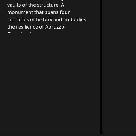
vaults of the structure. A
monument that spans four
centuries of history and embodies
the resilience of Abruzzo.
Opening hours
The Palazzo dell'Emiciclo can be visited
during working hours. A guard post
and daily information service are
available.
Location
Via Michele Iacobucci, 4, 67100
L'Aquila AQ