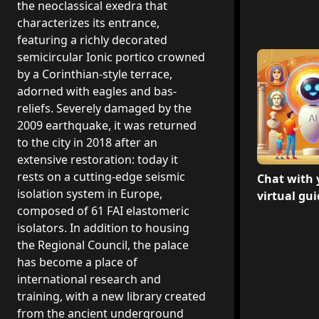
the neoclassical exedra that
characterizes its entrance,
featuring a richly decorated
semicircular Ionic portico crowned
by a Corinthian-style terrace,
adorned with eagles and bas-
reliefs. Severely damaged by the
2009 earthquake, it was returned
to the city in 2018 after an
extensive restoration: today it
rests on a cutting-edge seismic
Chat with 
isolation system in Europe,
virtual gu
composed of 61 FAI elastomeric
isolators. In addition to housing
the Regional Council, the palace
has become a place of
international research and
training, with a new library created
from the ancient underground