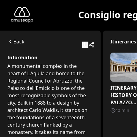
Consiglio reg
Consiglio regionale dell'Abruzzo - Palazzo dell'Emiciclo
A monumental complex in the heart of L'Aquila and home to t
Via Michele Iacobucci, 4, 67100 L'Aquila AQ
Back
Itineraries
Available itineraries
ITINERARY 1 - HISTORY OF THE PALAZZO DELL'EMICICLO
Information
A journey through the history of the Emiciclo, from an anci
A monumental complex in the
The Art Collection of the Regional Council of Abruzzo
heart of L'Aquila and home to the
A journey through the art collection of the Regional Counci
Regional Council of Abruzzo, the
ITINERARY 2 - RECONSTRUCTION
ITINERARY 
Palazzo dell'Emiciclo is one of the
A journey through history, art, and engineering in the mo
HISTORY O
most recognizable symbols of the
PALAZZO
city. Built in 1888 to a design by
DELL'EMIC
architect Carlo Waldis, it stands on
40
min
the foundations of a seventeenth-
century church flanked by a
monastery. It takes its name from