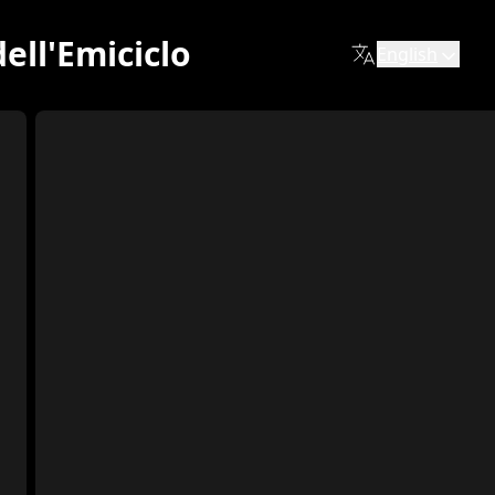
ell'Emiciclo
English
 one of the most recognizable symbols of the city. Built in
ontemporary era, where color and matter narrate emotions, t
zo.