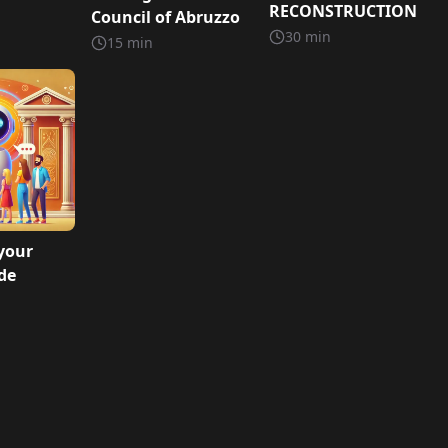
RECONSTRUCTION
Council of Abruzzo
30
min
15
min
your
ide