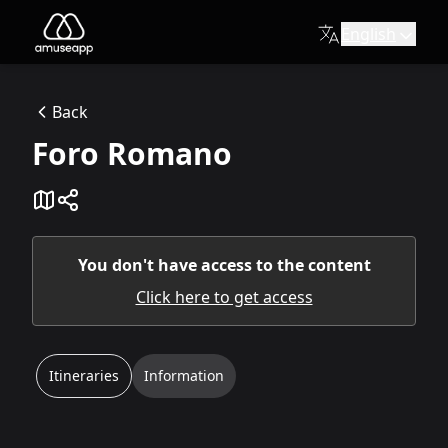
English
Foro Romano
Description:
Back
Via Sacra
Foro Romano
Available itineraries
Roman Forum: At the Heart of the Empir
A journey through the majestic ruins that were the political
Discovering the Roman Forum - For Children
An itinerary designed for the little ones to explore the R
You don't have access to the content
Click here to get access
Itineraries
Information