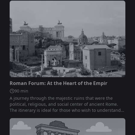
Not included
Roman Forum: At the Heart of the Empir
90
min
A journey through the majestic ruins that were the
political, religious, and social center of ancient Rome.
The itinerary is ideal for those who wish to understand
the evolution of Rome from a small settlement to the
capital of a vast empire.