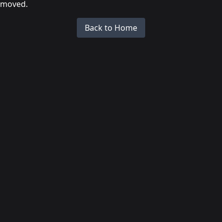
moved.
Back to Home