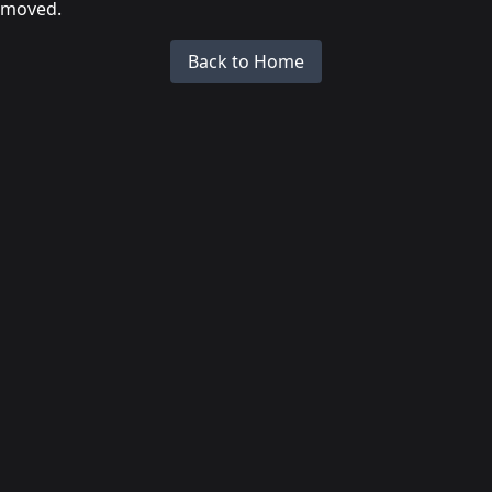
moved.
Back to Home