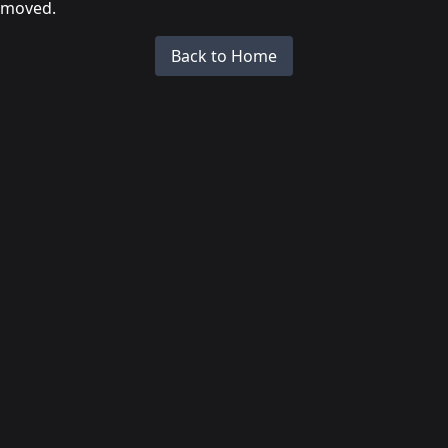
moved.
Back to Home