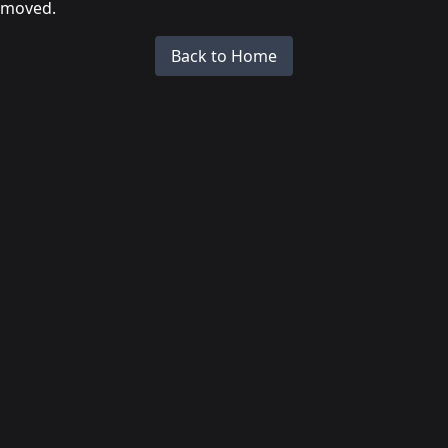
moved.
Back to Home