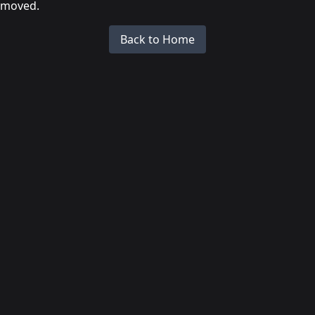
moved.
Back to Home