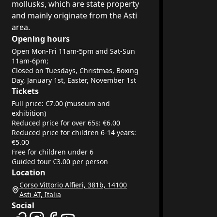
mollusks, which are state property
and mainly originate from the Asti
area.
Opening hours
Open Mon-Fri 11am-5pm and Sat-Sun
11am-6pm;
Closed on Tuesdays, Christmas, Boxing
Day, January 1st, Easter, November 1st
Tickets
Full price: €7.00 (museum and
exhibition)
Reduced price for over 65s: €6.00
Reduced price for children 6-14 years:
€5.00
Free for children under 6
Guided tour €3.00 per person
Location
Corso Vittorio Alfieri, 381b, 14100
Asti AT, Italia
Social