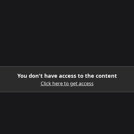
You don't have access to the content
Click here to get access
DOWNLOAD THE MOBILE APP