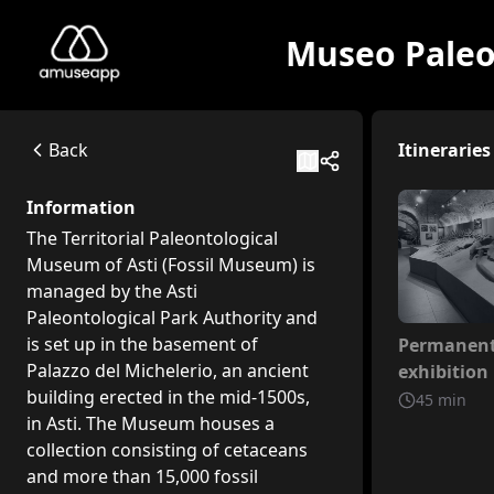
Museo Paleon
Museo Paleontologico dell'Astigiano e del Monferrato
The Territorial Paleontological Museum of Asti (Fossil Muse
Corso Vittorio Alfieri, 381b, 14100 Asti AT, Italia
Back
Itineraries
Available itineraries
Permanent exhibition itinerary
Information
This itinerary offers an initial route that covers general a
The Territorial Paleontological
Temporary exhibition itinerary
Museum of Asti (Fossil Museum) is
This itinerary is dedicated to the temporary exhibition "Th
managed by the Asti
Paleontological Park Authority and
Not inclu
is set up in the basement of
Permanen
Palazzo del Michelerio, an ancient
exhibition 
building erected in the mid-1500s,
45
min
in Asti. The Museum houses a
collection consisting of cetaceans
and more than 15,000 fossil