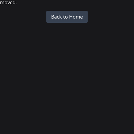
moved.
Back to Home