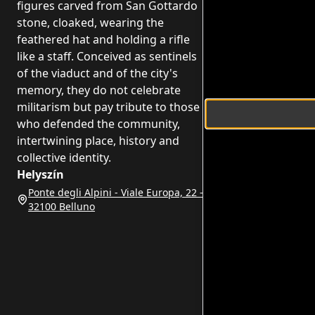
figures carved from San Gottardo
stone, cloaked, wearing the
feathered hat and holding a rifle
like a staff. Conceived as sentinels
of the viaduct and of the city's
memory, they do not celebrate
militarism but pay tribute to those
who defended the community,
intertwining place, history and
collective identity.
Helyszín
Ponte degli Alpini - Viale Europa, 22 -
32100 Belluno