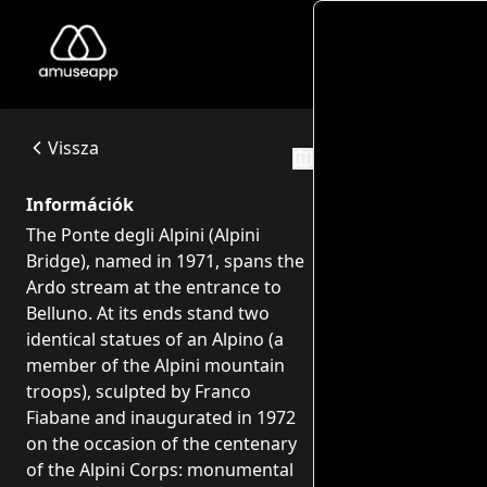
Monume
Monumento agli Alpini - Ponte degli alpini
The Ponte degli Alpini (Alpini Bridge), named in 1971, span
Ponte degli Alpini - Viale Europa, 22 - 32100 Belluno
Vissza
Útvonalak
Információk
The Ponte degli Alpini (Alpini
Bridge), named in 1971, spans the
Ardo stream at the entrance to
Belluno. At its ends stand two
identical statues of an Alpino (a
member of the Alpini mountain
troops), sculpted by Franco
Fiabane and inaugurated in 1972
on the occasion of the centenary
of the Alpini Corps: monumental