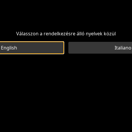
Válasszon a rendelkezésre álló nyelvek közül
English
Italiano