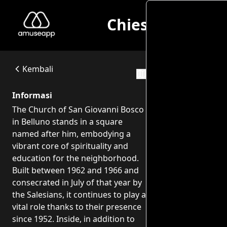
Chiesa di San G
Chiesa di San Giovanni Bosco - Opere di Franco Fiabane
The Church of San Giovanni Bosco in Belluno stands in a squ
Chiesa di San Giovanni Bosco - Baldenich Piazza S. Giovanni Bo
Kembali
Rute Perja
Informasi
The Church of San Giovanni Bosco
in Belluno stands in a square
named after him, embodying a
vibrant core of spirituality and
education for the neighborhood.
Built between 1962 and 1966 and
consecrated in July of that year by
the Salesians, it continues to play a
vital role thanks to their presence
since 1952. Inside, in addition to