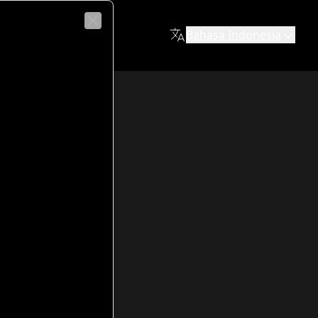
co Fiabane
Bahasa Indonesia
Close
y and education for the neighborhood. Built between 1962 an