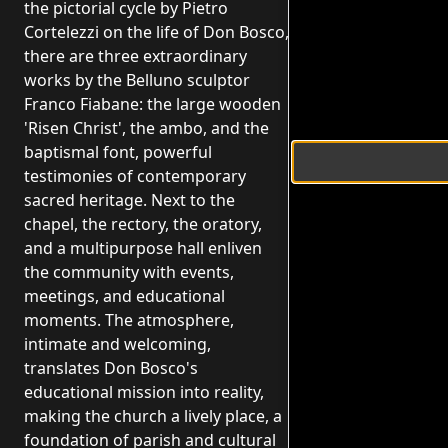
the pictorial cycle by Pietro
Cortelezzi on the life of Don Bosco,
there are three extraordinary
works by the Belluno sculptor
Franco Fiabane: the large wooden
'Risen Christ', the ambo, and the
baptismal font, powerful
testimonies of contemporary
sacred heritage. Next to the
chapel, the rectory, the oratory,
and a multipurpose hall enliven
the community with events,
meetings, and educational
moments. The atmosphere,
intimate and welcoming,
translates Don Bosco's
educational mission into reality,
making the church a lively place, a
foundation of parish and cultural