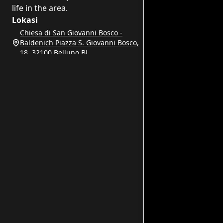
life in the area.
Lokasi
Chiesa di San Giovanni Bosco -
Baldenich Piazza S. Giovanni Bosco,
18, 32100 Belluno BL