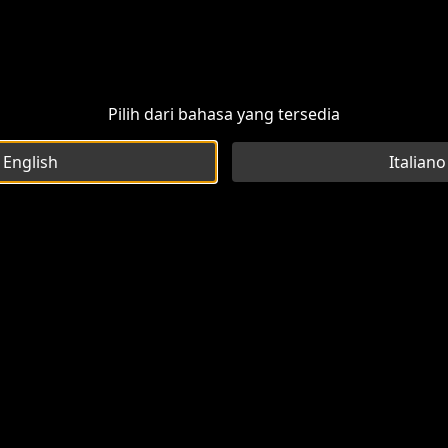
Pilih dari bahasa yang tersedia
English
Italiano