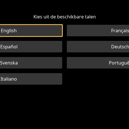
Kies uit de beschikbare talen
English
Françai
Español
Deutsc
Svenska
Portugu
Italiano