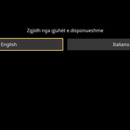
Zgjidh nga gjuhët e disponueshme
English
Italiano