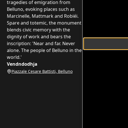
tragedies of emigration from
Belluno, evoking places such as
Marcinelle, Mattmark and Robiéi.
Spare and totemic, the monument
blends civic memory with the
dignity of work and bears the
inscription: 'Near and far. Never
alone. The people of Belluno in the
world.'
Vendndodhja
Piazzale Cesare Battisti, Belluno