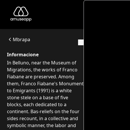
Piazzale C
Piazzale Cesare Battisti - Opere di Franco Fiabane
In Belluno, near the Museum of Migrations, the works of Fr
Piazzale Cesare Battisti, Belluno
Mbrapa
Itineraret
Informacione
In Belluno, near the Museum of
Migrations, the works of Franco
Fiabane are preserved. Among
them, Franco Fiabane's Monument
to Emigrants (1991) is a white
stone stele on a base of five
blocks, each dedicated to a
continent. Bas-reliefs on the four
sides recount, in a collective and
symbolic manner, the labor and