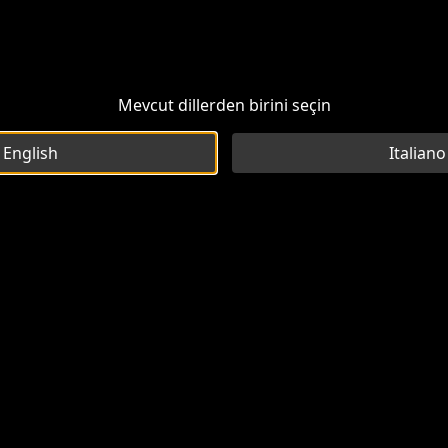
Mevcut dillerden birini seçin
English
Italiano