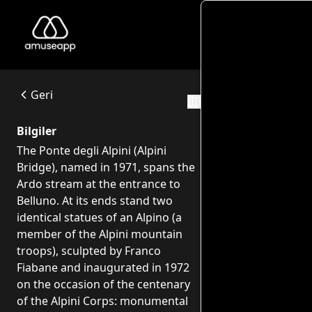
Monume
Monumento agli Alpini - Ponte degli alpini
The Ponte degli Alpini (Alpini Bridge), named in 1971, span
Ponte degli Alpini - Viale Europa, 22 - 32100 Belluno
Geri
Rotalar
Bilgiler
The Ponte degli Alpini (Alpini
Bridge), named in 1971, spans the
Ardo stream at the entrance to
Belluno. At its ends stand two
identical statues of an Alpino (a
member of the Alpini mountain
troops), sculpted by Franco
Fiabane and inaugurated in 1972
on the occasion of the centenary
of the Alpini Corps: monumental