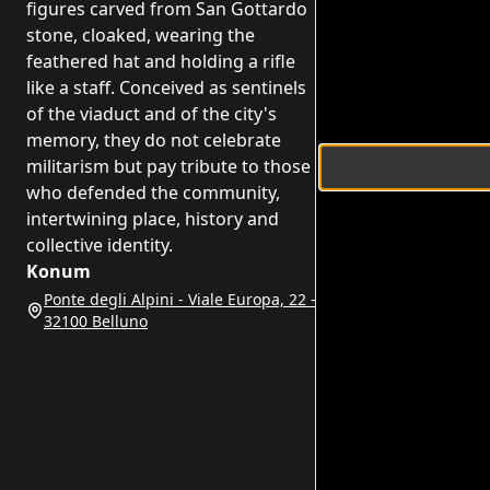
figures carved from San Gottardo
stone, cloaked, wearing the
feathered hat and holding a rifle
like a staff. Conceived as sentinels
of the viaduct and of the city's
memory, they do not celebrate
militarism but pay tribute to those
who defended the community,
intertwining place, history and
collective identity.
Konum
Ponte degli Alpini - Viale Europa, 22 -
32100 Belluno